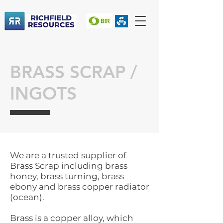
BRASS SCRAP /
INGOTS
We are a trusted supplier of
Brass Scrap including brass
honey, brass turning, brass
ebony and brass copper radiator
(ocean).
Brass is a copper alloy, which