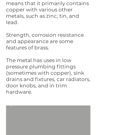
means that it primarily contains
copper with various other
metals, such as zinc, tin, and
lead.
Strength, corrosion resistance
and appearance are some
features of brass.
The metal has uses in low
pressure plumbing fittings
(sometimes with copper), sink
drains and fixtures, car radiators,
door knobs, and in trim
hardware.