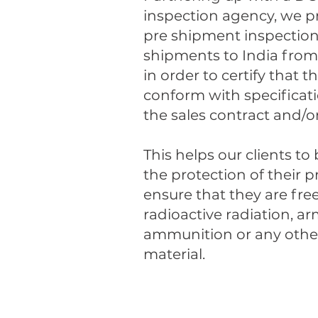
inspection agency, we p
pre shipment inspection 
shipments to India from 
in order to certify that 
conform with specificat
the sales contract and/or 
This helps our clients to
the protection of their 
ensure that they are fre
radioactive radiation, a
ammunition or any other
material.