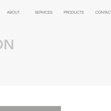
ABOUT
SERVICES
PRODUCTS
CONTAC
ON