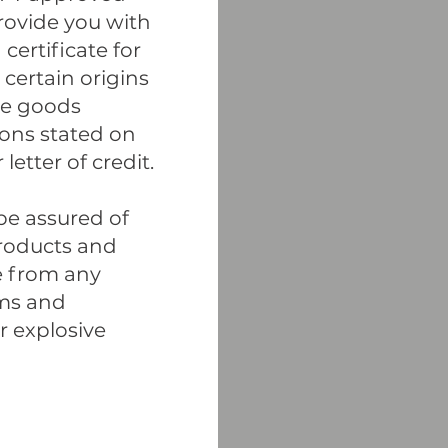
rovide you with
certificate for
certain origins
the goods
ions stated on
letter of credit.
 be assured of
products and
e from any
rms and
 explosive