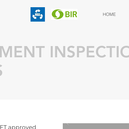
HOME
PMENT INSPECTI
S
GFT approved