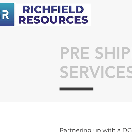
PRE SHI
SERVICE
Partnering up with a D